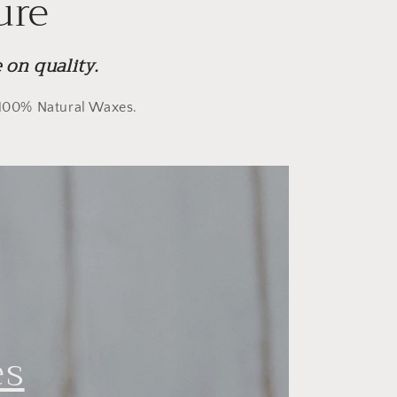
ure
on quality.
y 100% Natural Waxes.
es