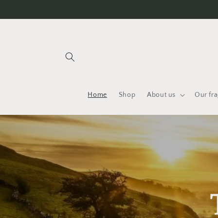
Skip to
content
Home
Shop
About us
Our fr