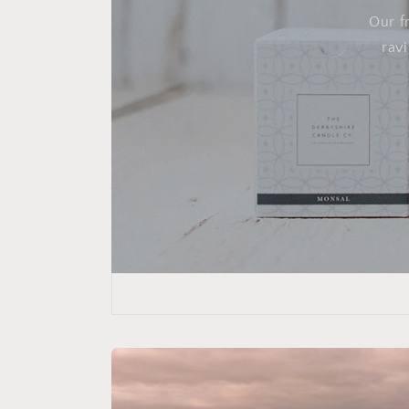
Our f
rav