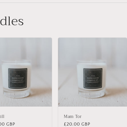
dles
ill
Mam Tor
lar
00 GBP
Regular
£20.00 GBP