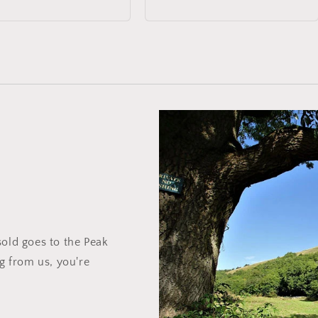
price
sold goes to the Peak
ng from us, you're