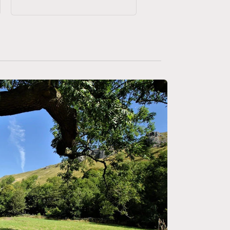
price