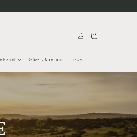
Log
Cart
in
e Planet
Delivery & returns
Trade
E