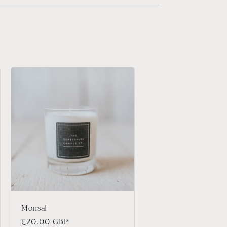
Monsal
Regular
£20.00 GBP