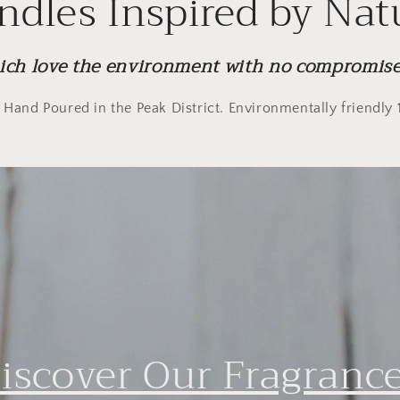
ndles Inspired by Nat
ich love the environment with no compromise 
. Hand Poured in the Peak District. Environmentally friendl
iscover Our Fragranc