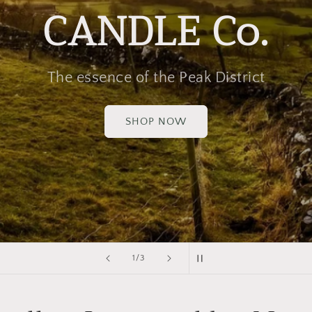
CANDLE Co.
The essence of the Peak District
SHOP NOW
of
1
/
3