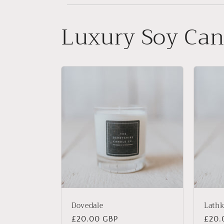
Luxury Soy Can
Dovedale
Lathk
Regular
£20.00 GBP
Regu
£20.