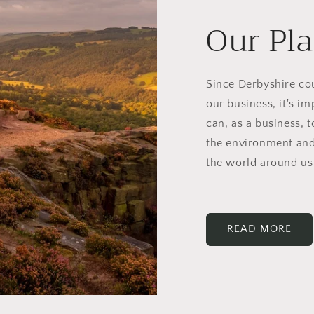
Our Pl
Since Derbyshire cou
our business, it's i
can, as a business, 
the environment and
the world around us
READ MORE