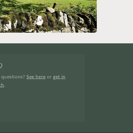
Q
 questions?
See here
or
get in
ch
.