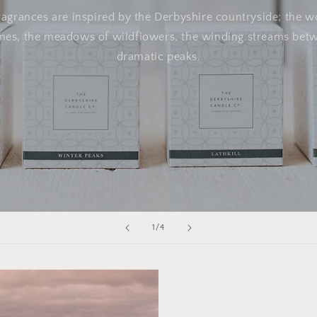
ragrances are inspired by the Derbyshire countryside; the 
ines, the meadows of wildflowers, the winding streams bet
dramatic peaks.
of
1
/
4