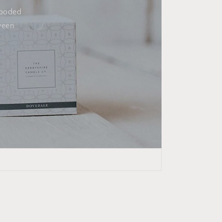
wooded
ween