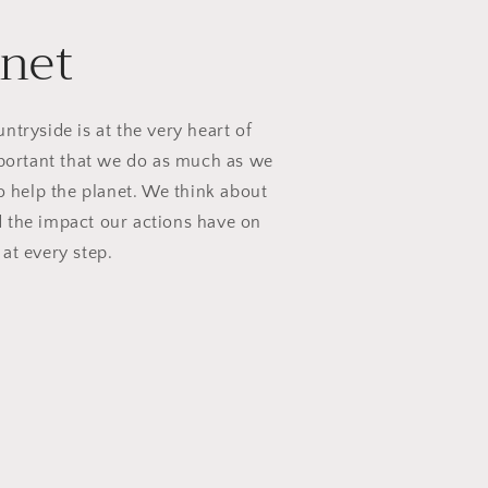
anet
ntryside is at the very heart of
mportant that we do as much as we
to help the planet. We think about
 the impact our actions have on
 at every step.