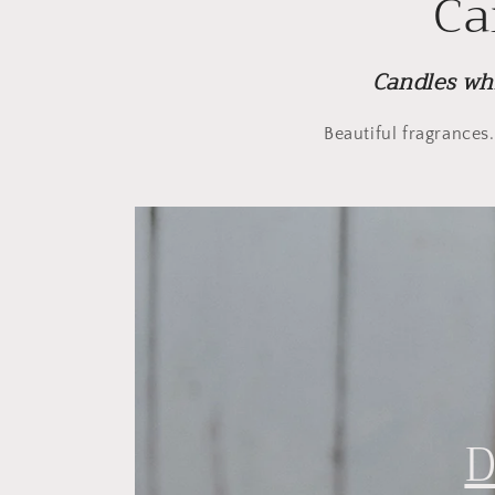
Ca
Candles wh
Beautiful fragrances
D