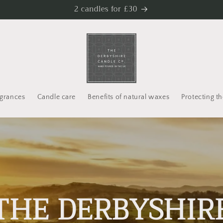
2 candles for £30
agrances
Candle care
Benefits of natural waxes
Protecting th
THE DERBYSHIR