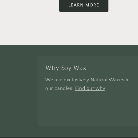
LEARN MORE
Why Soy Wax
We use exclusively Natural Waxes in
our candles.
Find out why