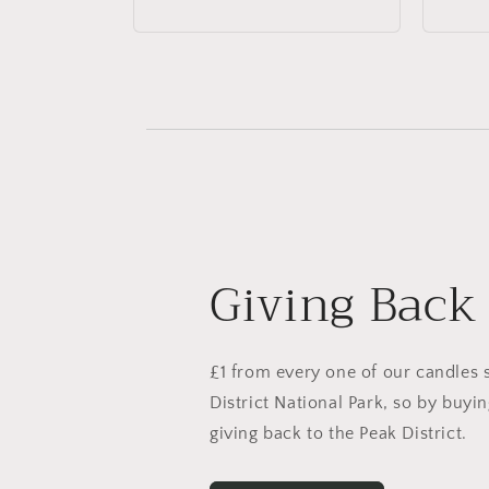
price
price
Giving Back
£1 from every one of our candles 
District National Park, so by buyi
giving back to the Peak District.