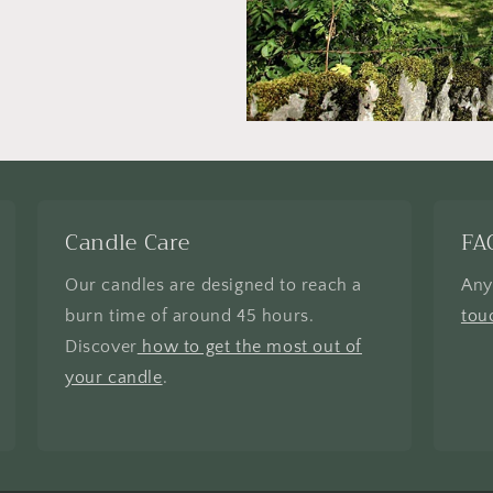
Candle Care
FA
Our candles are designed to reach a
Any
burn time of around 45 hours.
tou
Discover
how to get the most out of
your candle
.